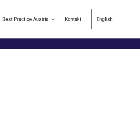
Best Practice Austria
Kontakt
English