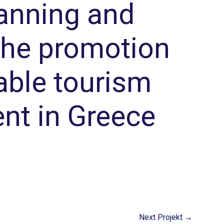
anning and
 the promotion
able tourism
nt in Greece
Next Projekt
→