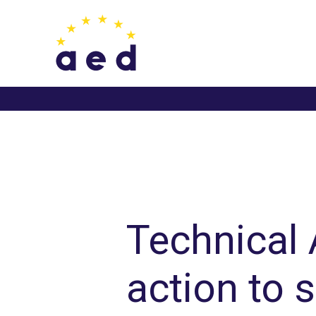
Skip
to
content
Post
navigation
Technical
action to 