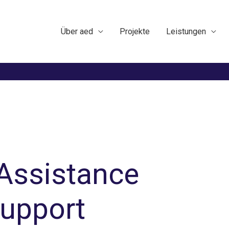
Über aed
Projekte
Leistungen
 Assistance
support