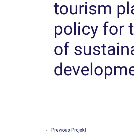
tourism pl
policy for
of sustain
developme
←
Previous Projekt