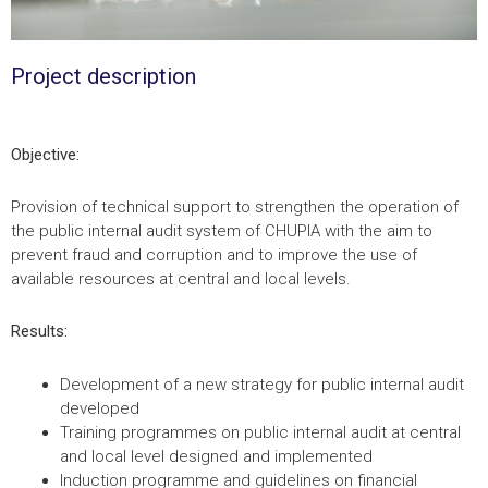
Project description
Objective:
Provision of technical support to strengthen the operation of
the public internal audit system of CHUPIA with the aim to
prevent fraud and corruption and to improve the use of
available resources at central and local levels.
Results:
Development of a new strategy for public internal audit
developed
Training programmes on public internal audit at central
and local level designed and implemented
Induction programme and guidelines on financial