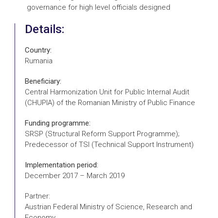
governance for high level officials designed
Details:
Country:
Rumania
Beneficiary:
Central Harmonization Unit for Public Internal Audit
(CHUPIA) of the Romanian Ministry of Public Finance
Funding programme:
SRSP (Structural Reform Support Programme);
Predecessor of TSI (Technical Support Instrument)
Implementation period:
December 2017 – March 2019
Partner:
Austrian Federal Ministry of Science, Research and
Economy