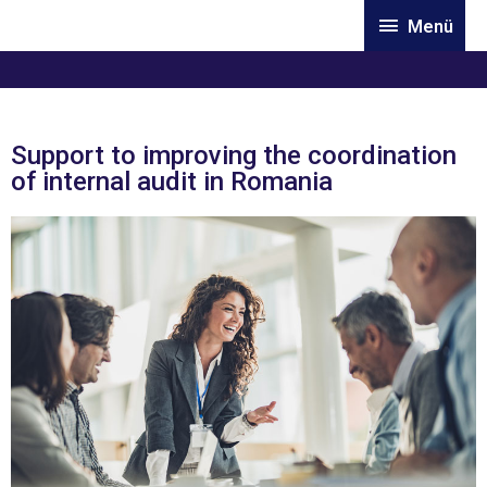
Skip
Menü
Menü
to
content
Support to improving the coordination
of internal audit in Romania