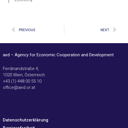
Prev
Ne
PREVIOUS
NEXT
aed – Agency for Economic Cooperation and Development
Ferdinandstraße 4,
1020 Wien, Österreich
+43 (1) 448 00 55 10
office@aed.or.at
Datenschutzerklärung
Barrierefreiheit